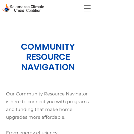
COMMUNITY
RESOURCE
NAVIGATION
Our Community Resource Navigator
is here to connect you with programs
and funding that make home
upgrades more affordable.
From energy efficiency