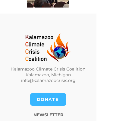
Kalamazoo Climate Crisis Coalition
Kalamazoo, Michigan
info@kalamazoocrisis.org
DONATE
NEWSLETTER
CLIMATE NEWS DIGEST
PRIVACY POLICY