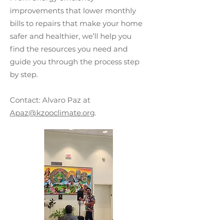
improvements that lower monthly
bills to repairs that make your home
safer and healthier, we’ll help you
find the resources you need and
guide you through the process step
by step.
Contact: Alvaro Paz at
Apaz@kzooclimate.org
.