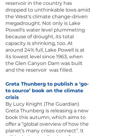
reservoir in the country has 
dropped to unthinkable lows amid 
the West's climate change-driven 
megadrought. Not only is Lake 
Powell's water level plummeting 
because of drought, its total 
capacity is shrinking, too. At 
around 24% full, Lake Powell is at 
its lowest level since 1963, when 
the Glen Canyon Dam was built 
and the reservoir  was filled.
Greta Thunberg to publish a ‘go-
to source’ book on the climate 
crisis
By Lucy Knight (The Guardian)
Greta Thunberg is releasing a new 
book this autumn, which aims to 
offer a “global overview of how the 
planet’s many crises connect”. It 