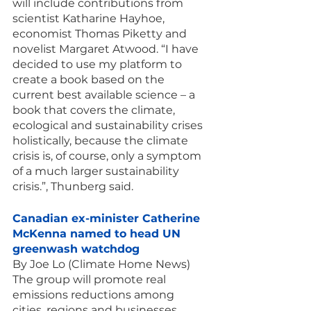
will include contributions from 
scientist Katharine Hayhoe, 
economist Thomas Piketty and 
novelist Margaret Atwood. “I have 
decided to use my platform to 
create a book based on the 
current best available science – a 
book that covers the climate, 
ecological and sustainability crises 
holistically, because the climate 
crisis is, of course, only a symptom 
of a much larger sustainability 
crisis.”, Thunberg said.
Canadian ex-minister Catherine 
McKenna named to head UN 
greenwash watchdog
By Joe Lo (Climate Home News)
The group will promote real 
emissions reductions among 
cities, regions and businesses, 