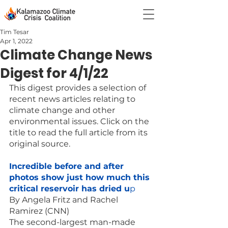
Tim Tesar
Apr 1, 2022
Climate Change News
Digest for 4/1/22
This digest provides a selection of 
recent news articles relating to 
climate change and other 
environmental issues. Click on the 
title to read the full article from its 
original source.
Incredible before and after 
photos show just how much this 
critical reservoir has dried u
p
By Angela Fritz and Rachel 
Ramirez (CNN)
The second-largest man-made 