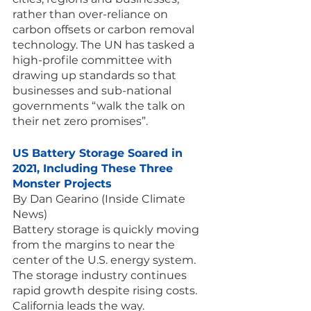
rather than over-reliance on 
carbon offsets or carbon removal 
technology. The UN has tasked a 
high-profile committee with 
drawing up standards so that 
businesses and sub-national 
governments “walk the talk on 
their net zero promises”.
US Battery Storage Soared in 
2021, Including These Three 
Monster Projects
By Dan Gearino (Inside Climate 
News)
Battery storage is quickly moving 
from the margins to near the 
center of the U.S. energy system. 
The storage industry continues 
rapid growth despite rising costs. 
California leads the way.