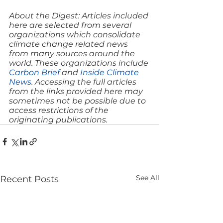
About the Digest: Articles included 
here are selected from several 
organizations which consolidate 
climate change related news 
from many sources around the 
world. These organizations include 
Carbon Brief
 and 
Inside Climate 
News
. Accessing the full articles 
from the links provided here may 
sometimes not be possible due to 
access restrictions of the 
originating publications.
See All
Recent Posts