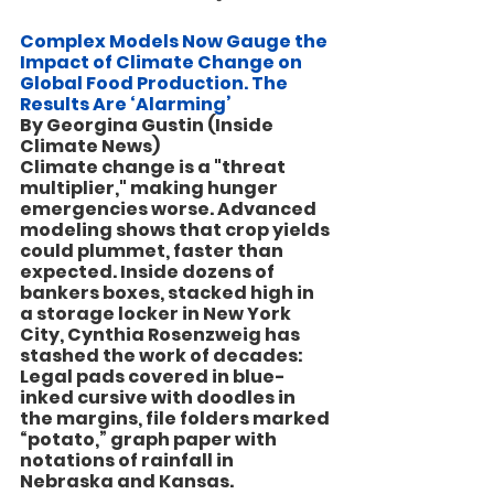
Complex Models Now Gauge the 
Impact of Climate Change on 
Global Food Production. The 
Results Are ‘Alarming’
By Georgina Gustin (Inside 
Climate News)
Climate change is a "threat 
multiplier," making hunger 
emergencies worse. Advanced 
modeling shows that crop yields 
could plummet, faster than 
expected. Inside dozens of 
bankers boxes, stacked high in 
a storage locker in New York 
City, Cynthia Rosenzweig has 
stashed the work of decades: 
Legal pads covered in blue-
inked cursive with doodles in 
the margins, file folders marked 
“potato,” graph paper with 
notations of rainfall in 
Nebraska and Kansas.