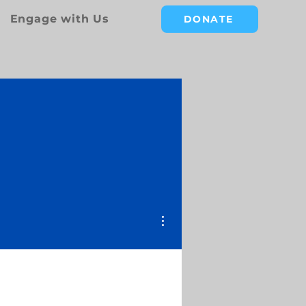
Engage with Us
DONATE
More actions