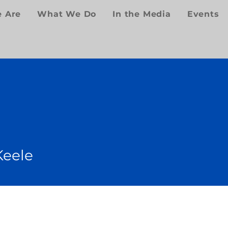
 Are
What We Do
In the Media
Events
Keele