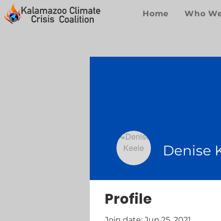
Home
Who We
Denise 
Profile
Join date: Jun 25, 2021