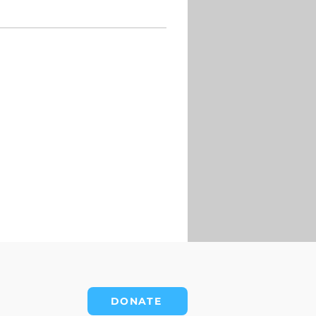
DONATE