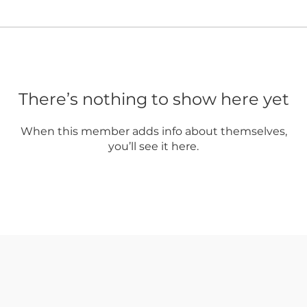
There’s nothing to show here yet
When this member adds info about themselves,
you’ll see it here.