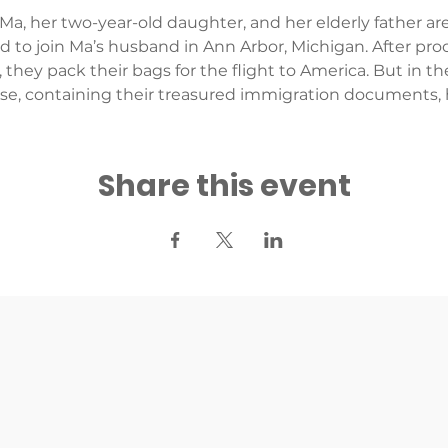
 Ma, her two-year-old daughter, and her elderly father are
nd to join Ma’s husband in Ann Arbor, Michigan. After pr
, they pack their bags for the flight to America. But in
rse, containing their treasured immigration documents, 
Share this event