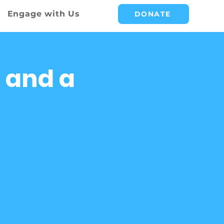
Engage with Us
DONATE
 and a