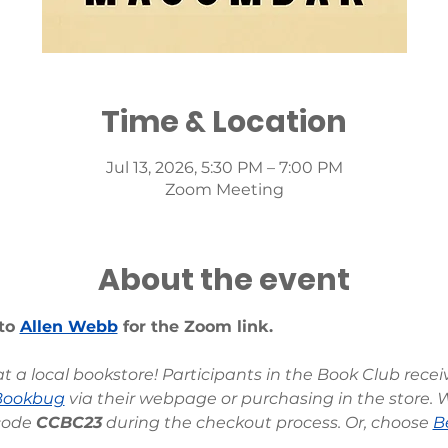
Time & Location
Jul 13, 2026, 5:30 PM – 7:00 PM
Zoom Meeting
About the event
to 
Allen Webb
 for the Zoom link.
 a local bookstore! Participants in the Book Club rece
Bookbug
 via their webpage or purchasing in the store. 
code 
CCBC23
 during the checkout process. Or, choose 
B