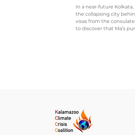
In a near-future Kolkata,
the collapsing city behi
visas from the consulate
to discover that Ma’s pu