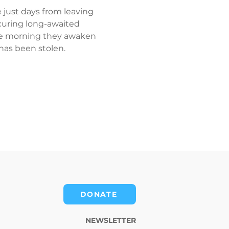
 just days from leaving 
ocuring long-awaited 
 the morning they awaken 
has been stolen.
DONATE
NEWSLETTER