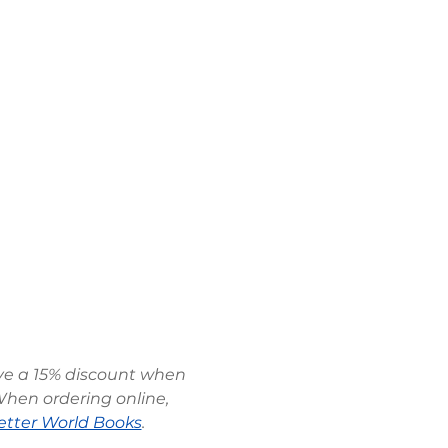
ive a 15% discount when 
When ordering online, 
etter World Books
.