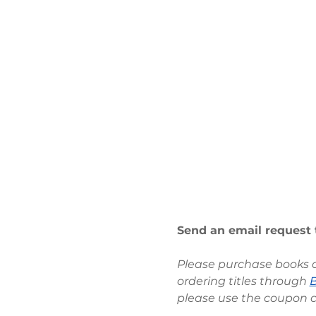
Send an email request 
Please purchase books at
ordering titles through 
please use the coupon 