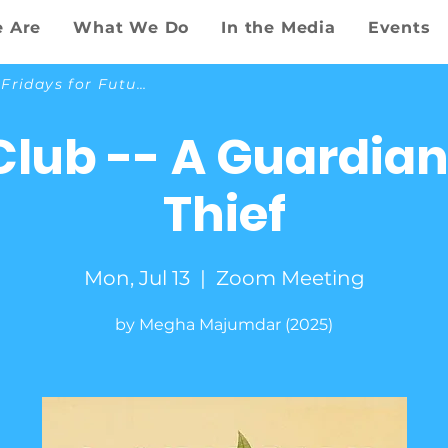
 Are
What We Do
In the Media
Events
Back to Fridays for Future
Club -- A Guardian
Thief
Mon, Jul 13
  |  
Zoom Meeting
by Megha Majumdar (2025)