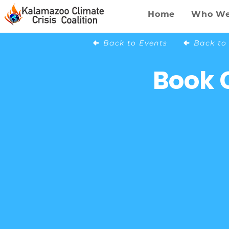
Home
Who We
Back to Events
Book 