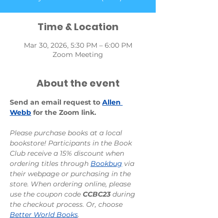
Time & Location
Mar 30, 2026, 5:30 PM – 6:00 PM
Zoom Meeting
About the event
Send an email request to 
Allen 
Webb
 for the Zoom link.
Please purchase books at a local 
bookstore! Participants in the Book 
Club receive a 15% discount when 
ordering titles through 
Bookbug
 via 
their webpage or purchasing in the 
store. When ordering online, please 
use the coupon code 
CCBC23
 during 
the checkout process. Or, choose 
Better World Books
.