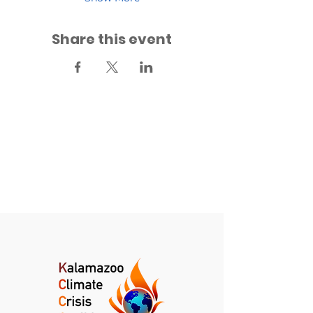
Share this event
Back to Events
Back to Fridays for Future