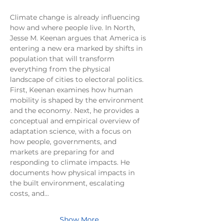
Climate change is already influencing 
how and where people live. In North, 
Jesse M. Keenan argues that America is 
entering a new era marked by shifts in 
population that will transform 
everything from the physical 
landscape of cities to electoral politics. 
First, Keenan examines how human 
mobility is shaped by the environment 
and the economy. Next, he provides a 
conceptual and empirical overview of 
adaptation science, with a focus on 
how people, governments, and 
markets are preparing for and 
responding to climate impacts. He 
documents how physical impacts in 
the built environment, escalating 
costs, and…
Show More