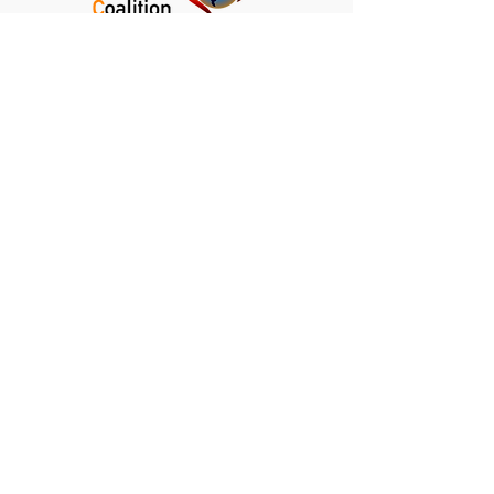
Kalamazoo Climate Crisis Coalition
Kalamazoo, Michigan
info@kalamazoocrisis.org
DONATE
NEWSLETTER
CLIMATE NEWS DIGEST
PRIVACY POLICY
TERMS AND CONDITIONS