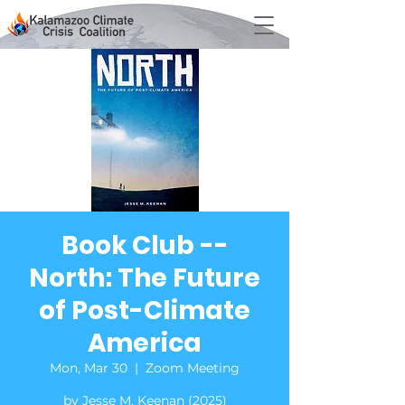
Book Club --
North: The Future
of Post-Climate
America
Mon, Mar 30
  |  
Zoom Meeting
by Jesse M. Keenan (2025)