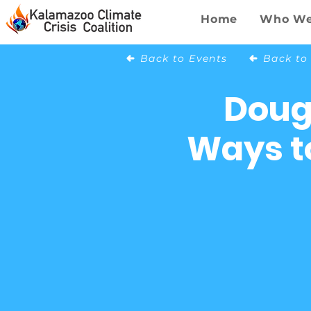
Home
Who We
Back to Events
Doug
Ways to