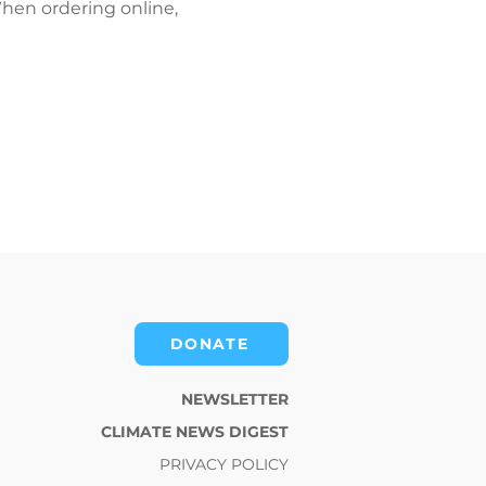
When ordering online, 
DONATE
NEWSLETTER
CLIMATE NEWS DIGEST
PRIVACY POLICY