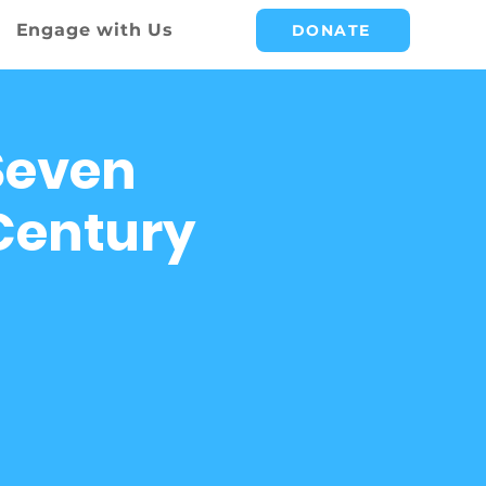
Engage with Us
DONATE
Seven
 Century