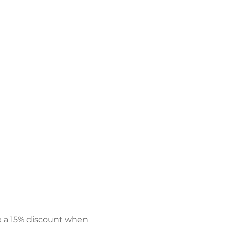
e a 15% discount when 