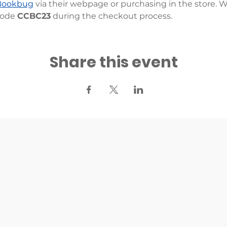
Bookbug
 via their webpage or purchasing in the store. 
ode 
CCBC23
 during the checkout process.
Share this event