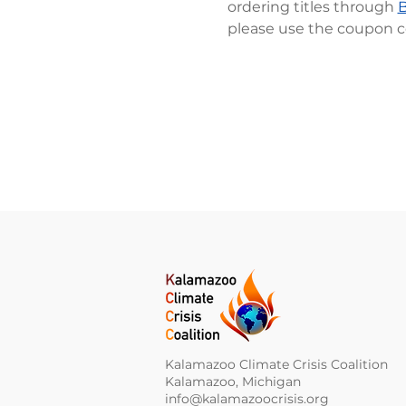
ordering titles through 
please use the coupon c
Kalamazoo Climate Crisis Coalition
Kalamazoo, Michigan
info@kalamazoocrisis.org