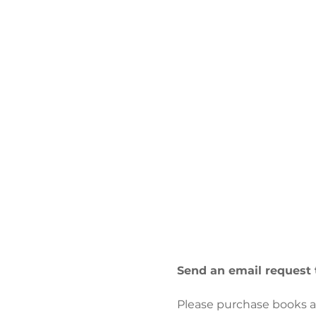
Send an email request 
Please purchase books at