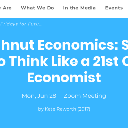
 Are
What We Do
In the Media
Events
Back to Fridays for Future
hnut Economics: 
 Think Like a 21st
Economist
Mon, Jun 28
  |  
Zoom Meeting
by Kate Raworth (2017)