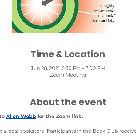
Time & Location
Jun 28, 2021, 5:30 PM – 7:00 PM
Zoom Meeting
About the event
to 
Allen Webb
 for the Zoom link.
 a local bookstore! Participants in the Book Club receiv