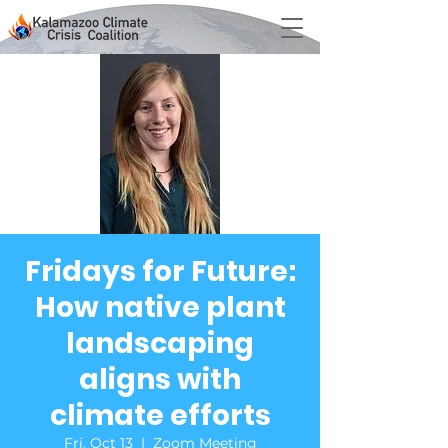
Fridays for Future:
How native plant
landscaping
aligns with
climate efforts
Fri, Oct 13
  |  
Zoom Meeting