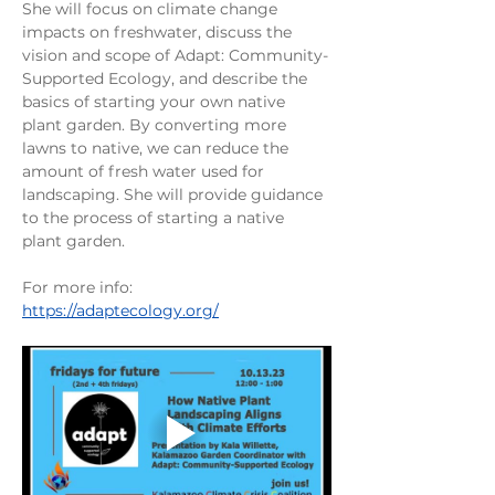
She will focus on climate change 
impacts on freshwater, discuss the 
vision and scope of Adapt: Community-
Supported Ecology, and describe the 
basics of starting your own native 
plant garden. By converting more 
lawns to native, we can reduce the 
amount of fresh water used for 
landscaping. She will provide guidance 
to the process of starting a native 
plant garden. 
For more info: 
https://adaptecology.org/