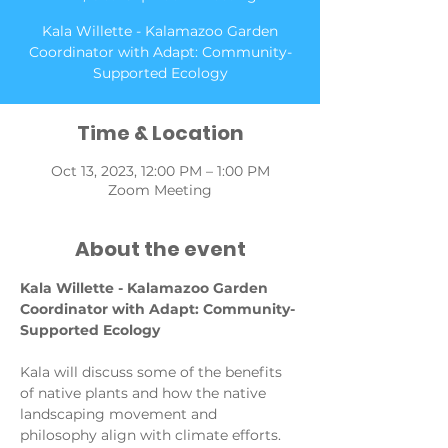
Kala Willette - Kalamazoo Garden
Coordinator with Adapt: Community-
Supported Ecology
Time & Location
Oct 13, 2023, 12:00 PM – 1:00 PM
Zoom Meeting
About the event
Kala Willette - Kalamazoo Garden 
Coordinator with Adapt: Community-
Supported Ecology
Kala will discuss some of the benefits 
of native plants and how the native 
landscaping movement and 
philosophy align with climate efforts. 