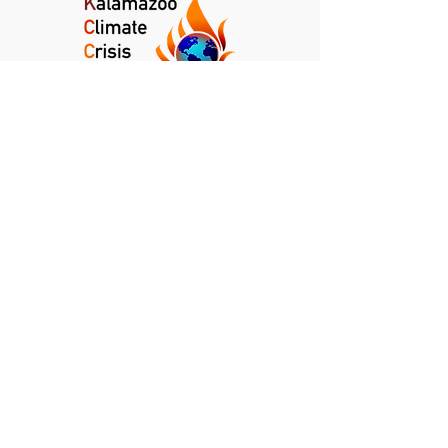
Kalamazoo Climate Crisis Coalition
Kalamazoo, Michigan
info@kalamazoocrisis.org
DONATE
NEWSLETTER
CLIMATE NEWS DIGEST
PRIVACY POLICY
TERMS AND CONDITIONS