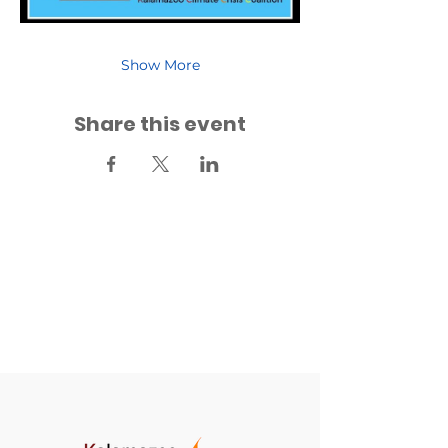
Show More
Share this event
Back to Events
Back to Fridays for Future