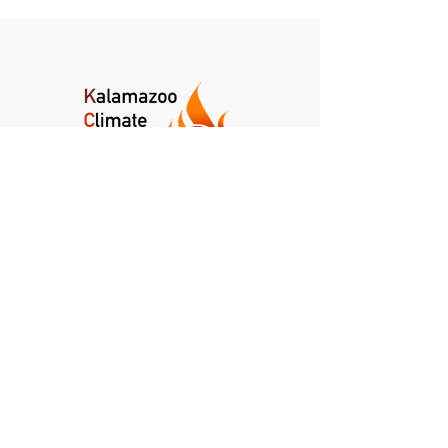
Kalamazoo Climate Crisis Coalition
Kalamazoo, Michigan
info@kalamazoocrisis.org
DONATE
NEWSLETTER
CLIMATE NEWS DIGEST
PRIVACY POLICY
TERMS AND CONDITIONS