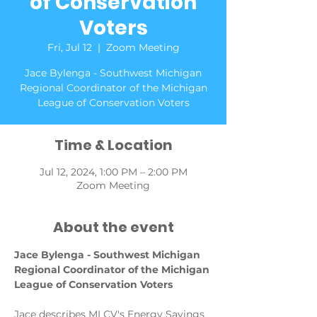
of Conservation
Voters
Fri, Jul 12
  |  
Zoom Meeting
Jace Bylenga - Southwest Michigan
Regional Coordinator of the Michigan
League of Conservation Voters
Time & Location
Jul 12, 2024, 1:00 PM – 2:00 PM
Zoom Meeting
About the event
Jace Bylenga - Southwest Michigan 
Regional Coordinator of the Michigan 
League of Conservation Voters
Jace describes MLCV's Energy Savings 