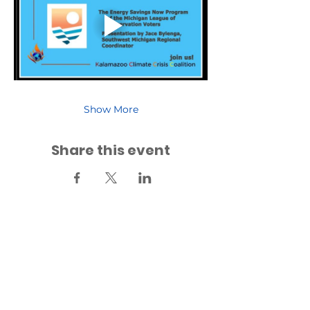
Show More
Share this event
Back to Events
Back to Fridays for Future