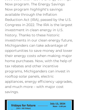
Now program. The Energy Savings 
Now program highlight's savings 
available through the Inflation 
Reduction Act (IRA), passed by the U.S. 
Congress in 2022. The IRA is the largest 
investment in clean energy in U.S. 
history. Thanks to these historic 
investments in our clean energy future, 
Michiganders can take advantage of 
opportunities to save money and lower 
their energy costs when making major 
home purchases. Now, with the help of 
tax rebates and other incentive 
programs, Michiganders can invest in 
rooftop solar panels, electric 
appliances, energy efficiency upgrades, 
and much more – with major cost 
savings.