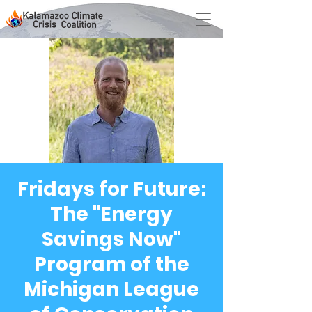
Fridays for Future:
The "Energy
Savings Now"
Program of the
Michigan League