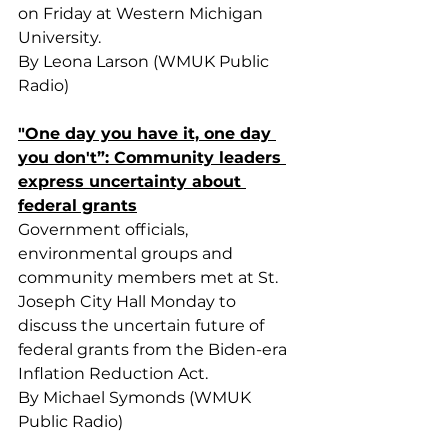
on Friday at Western Michigan 
University.
By Leona Larson (WMUK Public 
Radio)
"One day you have it, one day 
you don't”: Community leaders 
express uncertainty about 
federal grants
Government officials, 
environmental groups and 
community members met at St. 
Joseph City Hall Monday to 
discuss the uncertain future of 
federal grants from the Biden-era 
Inflation Reduction Act.
By Michael Symonds (WMUK 
Public Radio)