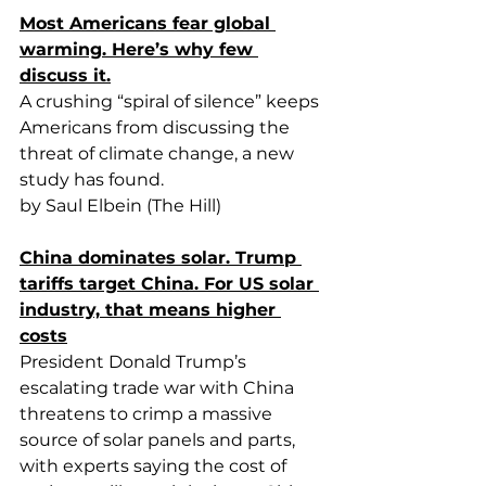
Most Americans fear global 
warming. Here’s why few 
discuss it.
A crushing “spiral of silence” keeps 
Americans from discussing the 
threat of climate change, a new 
study has found.
by Saul Elbein (The Hill)
China dominates solar. Trump 
tariffs target China. For US solar 
industry, that means higher 
costs
President Donald Trump’s 
escalating trade war with China 
threatens to crimp a massive 
source of solar panels and parts, 
with experts saying the cost of 