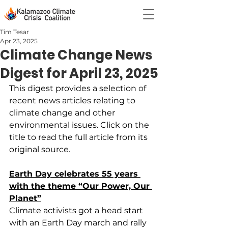
Tim Tesar
Apr 23, 2025
Climate Change News
Digest for April 23, 2025
This digest provides a selection of 
recent news articles relating to 
climate change and other 
environmental issues. Click on the 
title to read the full article from its 
original source.
Earth Day celebrates 55 years 
with the theme “Our Power, Our 
Planet”
Climate activists got a head start 
with an Earth Day march and rally 