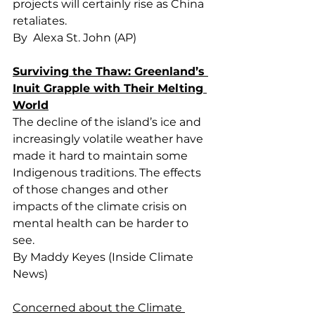
projects will certainly rise as China 
retaliates.
By  Alexa St. John (AP)
Surviving the Thaw: Greenland’s 
Inuit Grapple with Their Melting 
World
The decline of the island’s ice and 
increasingly volatile weather have 
made it hard to maintain some 
Indigenous traditions. The effects 
of those changes and other 
impacts of the climate crisis on 
mental health can be harder to 
see.
By Maddy Keyes (Inside Climate 
News)
Concerned about the Climate 