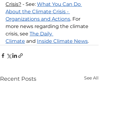
Crisis?
 - See: 
What You Can Do 
About the Climate Crisis - 
Organizations and Actions
. For 
more news regarding the climate 
crisis, see 
The Daily 
Climate
 and 
Inside Climate News
.
See All
Recent Posts