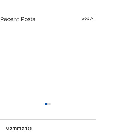
See All
Recent Posts
Comments