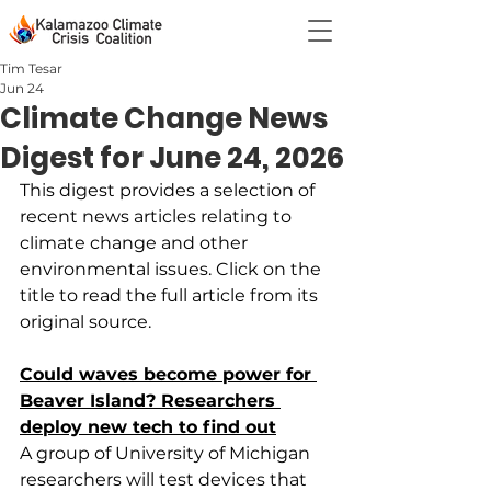
Tim Tesar
Jun 24
Climate Change News
Digest for June 24, 2026
This digest provides a selection of 
recent news articles relating to 
climate change and other  
environmental issues. Click on the 
title to read the full article from its 
original source.
Could waves become power for 
Beaver Island? Researchers 
deploy new tech to find out
A group of University of Michigan 
researchers will test devices that 