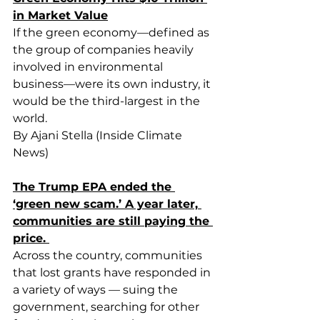
in Market Value
If the green economy—defined as 
the group of companies heavily 
involved in environmental 
business—were its own industry, it 
would be the third-largest in the 
world.
By Ajani Stella (Inside Climate 
News)
The Trump EPA ended the 
‘green new scam.’ A year later, 
communities are still paying the 
price. 
Across the country, communities 
that lost grants have responded in 
a variety of ways — suing the 
government, searching for other 