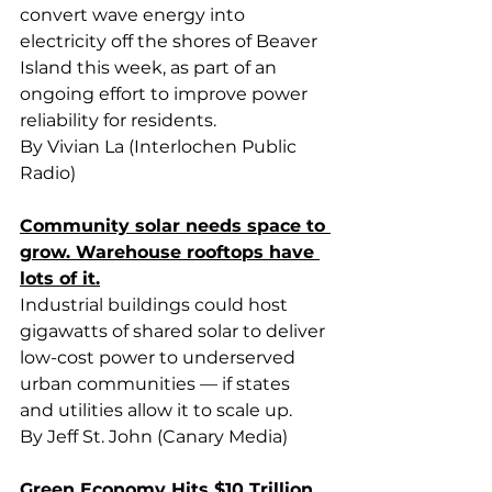
convert wave energy into 
electricity off the shores of Beaver 
Island this week, as part of an 
ongoing effort to improve power 
reliability for residents.
By Vivian La (Interlochen Public 
Radio)
Community solar needs space to 
grow. Warehouse rooftops have 
lots of it.
Industrial buildings could host 
gigawatts of shared solar to deliver 
low-cost power to underserved 
urban communities — if states 
and utilities allow it to scale up.
By Jeff St. John (Canary Media)
Green Economy Hits $10 Trillion 