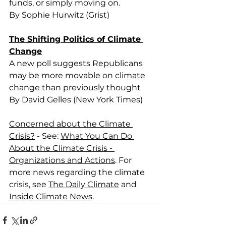
funds, or simply moving on.
By Sophie Hurwitz (Grist)
The Shifting Politics of Climate 
Change
A new poll suggests Republicans 
may be more movable on climate 
change than previously thought
By David Gelles (New York Times)
Concerned about the Climate 
Crisis?
 - See: 
What You Can Do 
About the Climate Crisis - 
Organizations and Actions
. For 
more news regarding the climate 
crisis, see 
The Daily Climate
 and 
Inside Climate News
.