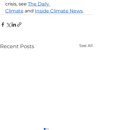
crisis, see 
The Daily 
Climate
 and 
Inside Climate News
.
See All
Recent Posts