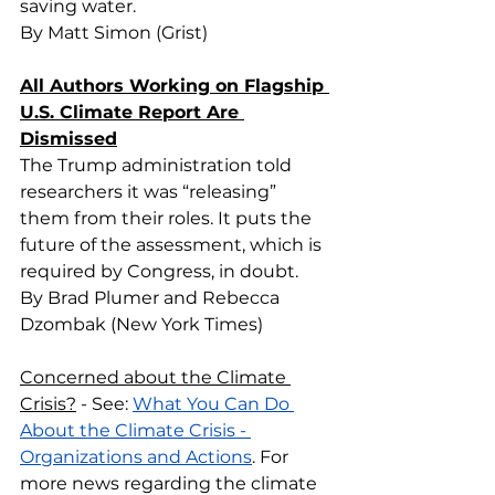
saving water.
By Matt Simon (Grist)
All Authors Working on Flagship 
U.S. Climate Report Are 
Dismissed
The Trump administration told 
researchers it was “releasing” 
them from their roles. It puts the 
future of the assessment, which is 
required by Congress, in doubt.
By Brad Plumer and Rebecca 
Dzombak (New York Times)
Concerned about the Climate 
Crisis?
 - See: 
What You Can Do 
About the Climate Crisis - 
Organizations and Actions
. For 
more news regarding the climate 