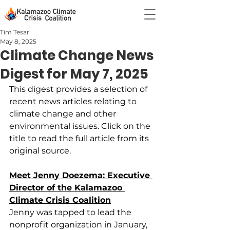
Tim Tesar
May 8, 2025
Climate Change News
Digest for May 7, 2025
This digest provides a selection of 
recent news articles relating to 
climate change and other 
environmental issues. Click on the 
title to read the full article from its 
original source.
Meet Jenny Doezema: Executive 
Director of the Kalamazoo 
Climate Crisis Coalition
Jenny was tapped to lead the 
nonprofit organization in January, 