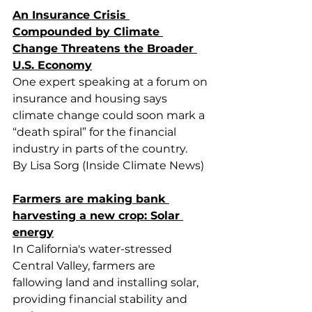
An Insurance Crisis 
Compounded by Climate 
Change Threatens the Broader 
U.S. Economy
One expert speaking at a forum on 
insurance and housing says 
climate change could soon mark a 
“death spiral” for the financial 
industry in parts of the country.
By Lisa Sorg (Inside Climate News)
Farmers are making bank 
harvesting a new crop: Solar 
energy
In California's water-stressed 
Central Valley, farmers are 
fallowing land and installing solar, 
providing financial stability and 