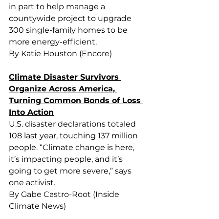
in part to help manage a 
countywide project to upgrade 
300 single-family homes to be 
more energy-efficient.
By Katie Houston (Encore)
Climate Disaster Survivors 
Organize Across America, 
Turning Common Bonds of Loss 
Into Action
U.S. disaster declarations totaled 
108 last year, touching 137 million 
people. “Climate change is here, 
it’s impacting people, and it’s 
going to get more severe,” says 
one activist.
By Gabe Castro-Root (Inside 
Climate News)