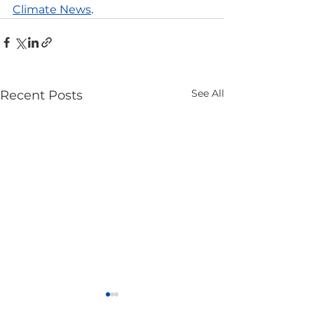
Climate News
.
See All
Recent Posts