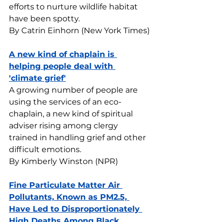
efforts to nurture wildlife habitat 
have been spotty.
By Catrin Einhorn (New York Times)
A new kind of chaplain is 
helping people deal with 
'climate grief'
A growing number of people are 
using the services of an eco-
chaplain, a new kind of spiritual 
adviser rising among clergy 
trained in handling grief and other 
difficult emotions.
By Kimberly Winston (NPR)
Fine Particulate Matter Air 
Pollutants, Known as PM2.5, 
Have Led to Disproportionately 
High Deaths Among Black 