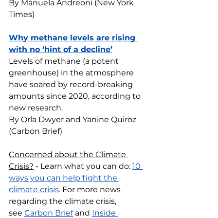
By Manuela Andreoni (New York 
Times)
Why methane levels are rising 
with no ‘hint of a decline’
Levels of methane (a potent 
greenhouse) in the atmosphere 
have soared by record-breaking 
amounts since 2020, according to 
new research.
By Orla Dwyer and Yanine Quiroz 
(Carbon Brief)
Concerned about the Climate 
Crisis?
 - Learn what you can do: 
10 
ways you can help fight the 
climate crisis
. For more news 
regarding the climate crisis, 
see 
Carbon Brief
 and 
Inside 