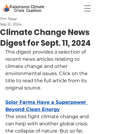
Tim Tesar
Sep 12, 2024
Climate Change News
Digest for Sept. 11, 2024
This digest provides a selection of 
recent news articles relating to 
climate change and other 
environmental issues. Click on the 
title to read the full article from its 
original source.
Solar Farms Have a Superpower 
Beyond Clean Energy
The sites fight climate change and 
can help with another global crisis: 
the collapse of nature. But so far, 