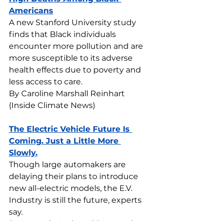
Americans
A new Stanford University study 
finds that Black individuals 
encounter more pollution and are 
more susceptible to its adverse 
health effects due to poverty and 
less access to care.
By Caroline Marshall Reinhart 
(Inside Climate News)
The Electric Vehicle Future Is 
Coming. Just a Little More 
Slowly.
Though large automakers are 
delaying their plans to introduce 
new all-electric models, the E.V. 
Industry is still the future, experts 
say.