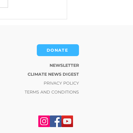
mate Change News
st for July 15, 2026
DONATE
NEWSLETTER
CLIMATE NEWS DIGEST
PRIVACY POLICY
TERMS AND CONDITIONS