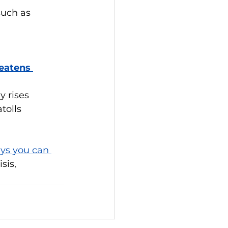
uch as 
eatens 
 rises 
tolls
ys you can 
sis, 