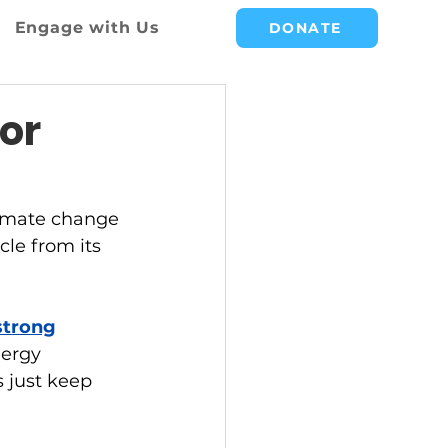
Engage with Us
DONATE
or
climate change 
cle from its 
strong
nergy 
 just keep 