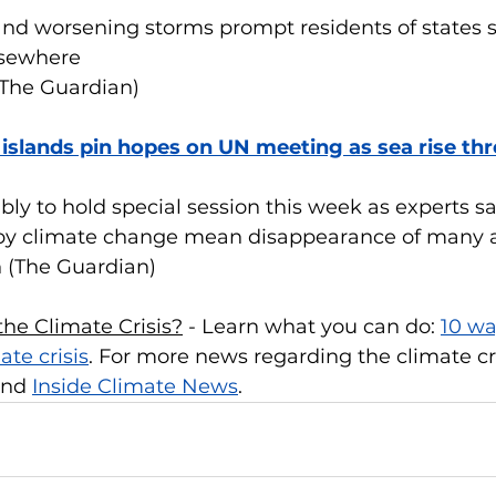
nd worsening storms prompt residents of states s
lsewhere
(The Guardian)
 islands pin hopes on UN meeting as sea rise thr
y to hold special session this week as experts say
 by climate change mean disappearance of many a
n (The Guardian)
he Climate Crisis?
 - Learn what you can do: 
10 wa
ate crisis
. For more news regarding the climate cri
and 
Inside Climate News
.