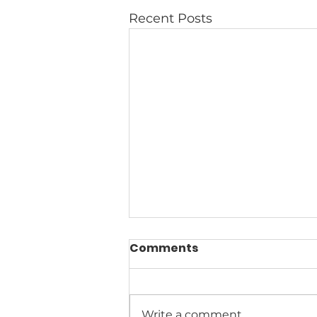
Recent Posts
Comments
Write a comment...