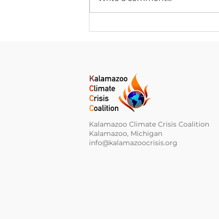
Climate Change News
Digest for August 5, 2026
Kalamazoo Climate Crisis Coalition
Kalamazoo, Michigan
info@kalamazoocrisis.org