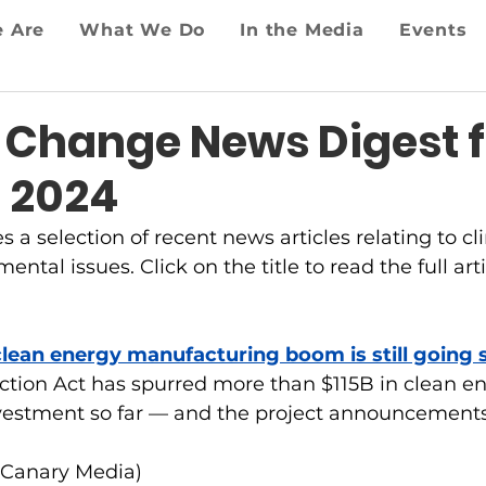
 Are
What We Do
In the Media
Events
 Change News Digest f
, 2024
es a selection of recent news articles relating to 
ntal issues. Click on the title to read the full arti
clean energy manufacturing boom is still going 
ction Act has spurred more than $115B in clean e
estment so far — and the project announcements
(Canary Media)