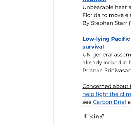
Unbearable heat a
Florida to move e
By Stephen Starr 
Low-lying Pacific
survival
UN general assembl
already locked in
Prianka Srinivasa
Concerned about t
help fight the clim
see 
Carbon Brief
 