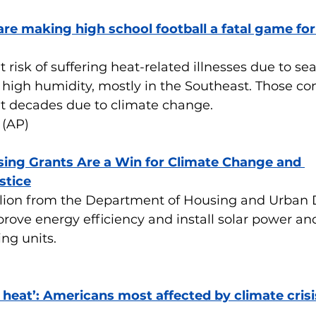
re making high school football a fatal game fo
 risk of suffering heat-related illnesses due to sea
high humidity, mostly in the Southeast. Those con
t decades due to climate change.
 (AP)
ing Grants Are a Win for Climate Change and 
stice
llion from the Department of Housing and Urban
prove energy efficiency and install solar power a
ing units.
 heat’: Americans most affected by climate crisi