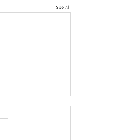
See All