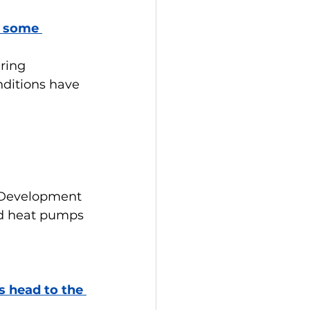
r some 
ring 
ditions have 
 Development 
nd heat pumps 
s head to the 