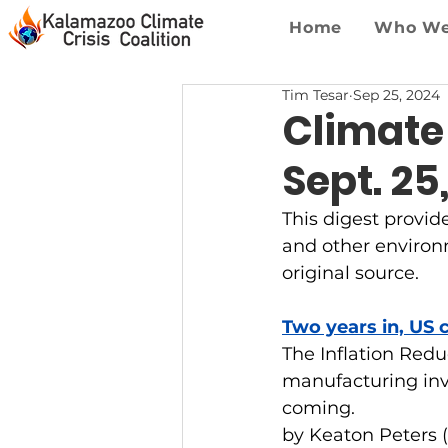
Home
Who We
Tim Tesar
Sep 25, 2024
Climate
Sept. 25
This digest provid
and other environme
original source.
Two years in, US 
The Inflation Redu
manufacturing inv
coming.
by Keaton Peters 