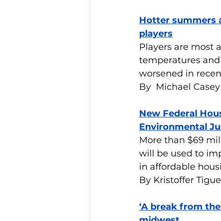
Hotter summers a
players
Players are most at
temperatures and 
worsened in recen
By  Michael Casey
New Federal Hous
Environmental Ju
More than $69 mi
will be used to im
in affordable hous
By Kristoffer Tigue
‘A break from the
midwest