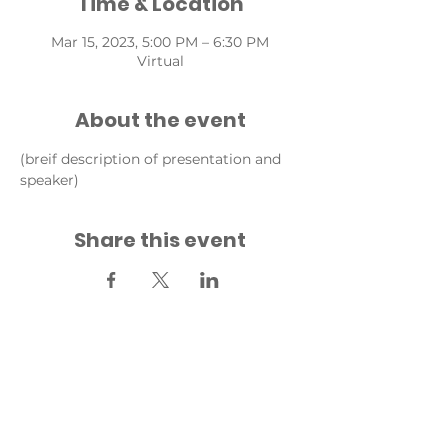
Time & Location
Mar 15, 2023, 5:00 PM – 6:30 PM
Virtual
About the event
(breif description of presentation and 
speaker)
Share this event
Back to Events
Back to Fridays for Future