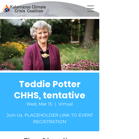
Teddie Potter
CHHS, tentative
Wed, Mar 15
  |  
Virtual
Join Us. PLACEHOLDER LINK TO EVENT
REGISTRATION