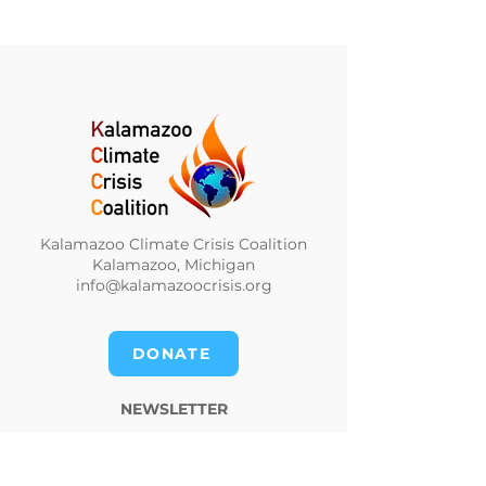
Kalamazoo Climate Crisis Coalition
Kalamazoo, Michigan
info@kalamazoocrisis.org
DONATE
NEWSLETTER
CLIMATE NEWS DIGEST
PRIVACY POLICY