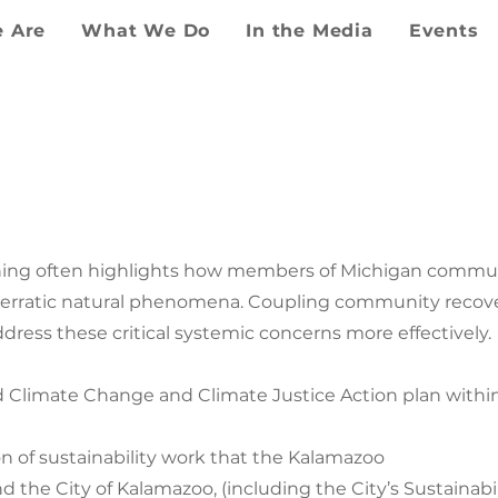
 Are
What We Do
In the Media
Events
MAZOO COUNTY CL
JUSTICE PLAN
ning often highlights how members of Michigan commun
y erratic natural phenomena. Coupling community recover
ress these critical systemic concerns more effectively.
 Climate Change and Climate Justice Action plan within
n of sustainability work that the Kalamazoo
nd the City of Kalamazoo, (including the City’s Sustainab