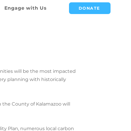
Engage with Us
DONATE
IMATE
ities will be the most impacted
y planning with historically
 the County of Kalamazoo will
ility Plan, numerous local carbon