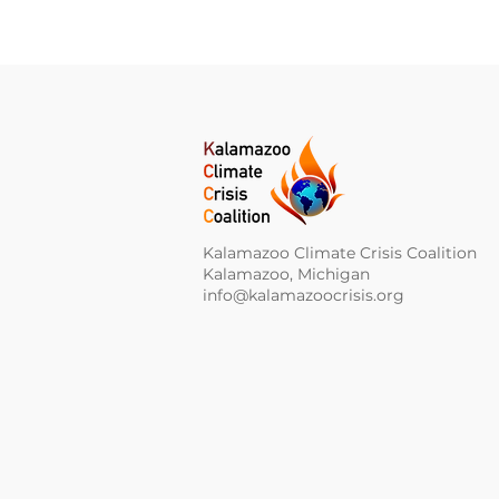
Kalamazoo Climate Crisis Coalition
Kalamazoo, Michigan
info@kalamazoocrisis.org