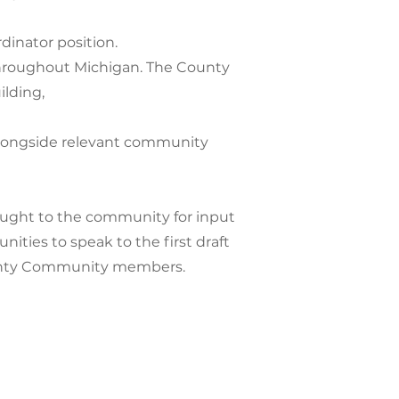
dinator position.
 throughout Michigan. The County
ilding,
f alongside relevant community
rought to the community for input
nities to speak to the first draft
County Community members.