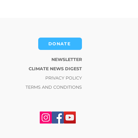
DONATE
NEWSLETTER
CLIMATE NEWS DIGEST
PRIVACY POLICY
TERMS AND CONDITIONS