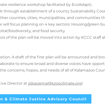
imate resilience workshop facilitated by EcoAdapt).
k through establishment of a county Sustainability Coor
 other counties, cities, municipalities, and communities
r will focus planning on 4 key sectors: Housing/green bu
itat/biodiversity, and food security.
tors of the plan will be moved into action by KCCC staf
etion. A draft of the first plan will be announced and b
llaborate to ensure broad and diverse voices have opportu
 the concerns, hopes, and needs of all of Kalamazoo 
ve Director at
jjdoezema@kzooclimate.org
)
n & Climate Justice Advisory Council