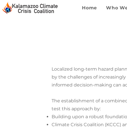
Home
Who We
KALA
Localized long-term hazard plan
by the challenges of increasingl
informed decision-making can add
The establishment of a combined
test this approach by:
Building upon a robust foundatio
Climate Crisis Coalition (KCCC) a