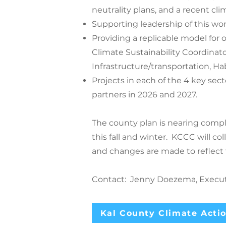
neutrality plans, and a recent cl
Supporting leadership of this wor
Providing a replicable model for
Climate Sustainability Coordinato
Infrastructure/transportation, Hab
Projects in each of the 4 key sec
partners in 2026 and 2027.
The county plan is nearing compl
this fall and winter. KCCC will co
and changes are made to reflect
Contact: Jenny Doezema, Executi
Kal County Climate Actio