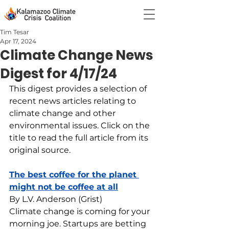
Tim Tesar
Apr 17, 2024
Climate Change News
Digest for 4/17/24
This digest provides a selection of 
recent news articles relating to 
climate change and other 
environmental issues. Click on the 
title to read the full article from its 
original source.
The best coffee for the planet 
might not be coffee at all
By L.V. Anderson (Grist)
Climate change is coming for your 
morning joe. Startups are betting 