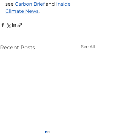
see 
Carbon Brief
 and 
Inside 
Climate News
.
See All
Recent Posts