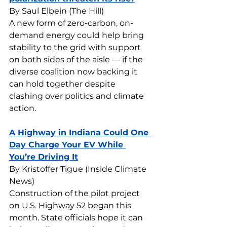
By Saul Elbein (The Hill)
A new form of zero-carbon, on-
demand energy could help bring 
stability to the grid with support 
on both sides of the aisle — if the 
diverse coalition now backing it 
can hold together despite 
clashing over politics and climate 
action.
A Highway in Indiana Could One 
Day Charge Your EV While 
You’re Driving It
By Kristoffer Tigue (Inside Climate 
News)
Construction of the pilot project 
on U.S. Highway 52 began this 
month. State officials hope it can 