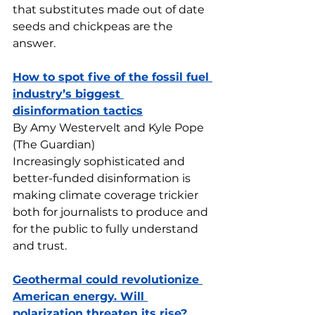
that substitutes made out of date 
seeds and chickpeas are the 
answer.
How to spot five of the fossil fuel 
industry’s biggest 
disinformation tactics
By Amy Westervelt and Kyle Pope 
(The Guardian)
Increasingly sophisticated and 
better-funded disinformation is 
making climate coverage trickier 
both for journalists to produce and 
for the public to fully understand 
and trust.
Geothermal could revolutionize 
American energy. Will 
polarization threaten its rise?