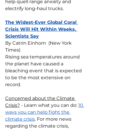
help quell range anxiety and 
electrify long-haul trucks.
The Widest-Ever Global Coral 
Crisis Will Hit Within Weeks, 
Scientists Say
By Catrin Einhorn  (New York 
Times)
Rising sea temperatures around 
the planet have caused a 
bleaching event that is expected 
to be the most extensive on 
record.
Concerned about the Climate 
Crisis?
 - Learn what you can do: 
10 
ways you can help fight the 
climate crisis
. For more news 
regarding the climate crisis, 