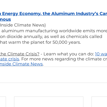
ean Energy Economy, the Aluminum Industry’s Ca
rmous
Inside Climate News)
ds aluminum manufacturing worldwide emits more
bon dioxide annually, as well as chemicals called 
hat warm the planet for 50,000 years.
he Climate Crisis?
 - Learn what you can do: 
10 wa
ate crisis
. For more news regarding the climate cri
Inside Climate News
.