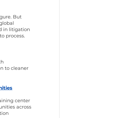
gure. But 
global 
in litigation 
to process.
th 
n to cleaner 
ities
ining center 
nities across 
tion 