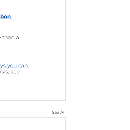
rbon 
 than a 
ys you can 
sis, see 
See All