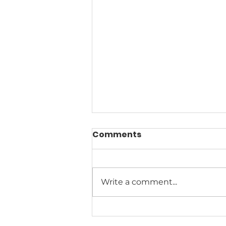
Comments
Write a comment...
Climate Change News