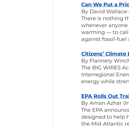
Can We Put a Pri
By David Wallace-
There is nothing t
whenever anyone t
warming — to calibr
against fossil-fue
Citizens’ Climat
By Flannery Winch
The BIG WIRES Act
Interregional Ener
energy while streng
EPA Rolls Out Tr
By Aman Azhar (I
The EPA announced 
designed to help 
the Mid-Atlantic r