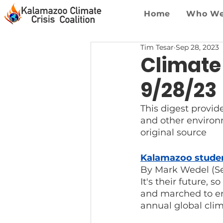
Home
Who We
Tim Tesar
Sep 28, 2023
Climate
9/28/23
This digest provid
and other environme
original source
Kalamazoo student
By Mark Wedel (S
It's their future, 
and marched to end 
annual global cli