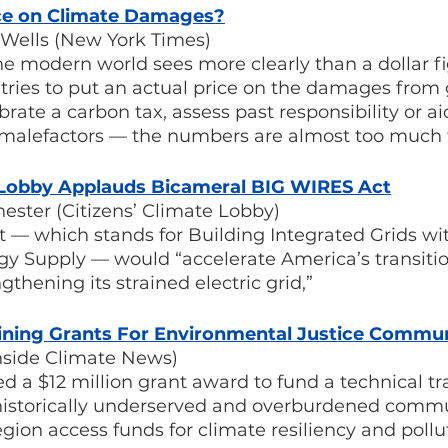
ce on Climate Damages?
Wells (New York Times)
he modern world sees more clearly than a dollar fi
ries to put an actual price on the damages from 
ate a carbon tax, assess past responsibility or aid 
l malefactors — the numbers are almost too much 
e Lobby Applauds Bicameral BIG WIRES Act
ester (Citizens’ Climate Lobby)
 — which stands for Building Integrated Grids wi
gy Supply — would “accelerate America’s transitio
thening its strained electric grid,”
aining Grants For Environmental Justice Commun
nside Climate News)
a $12 million grant award to fund a technical tra
historically underserved and overburdened commu
egion access funds for climate resiliency and pollu