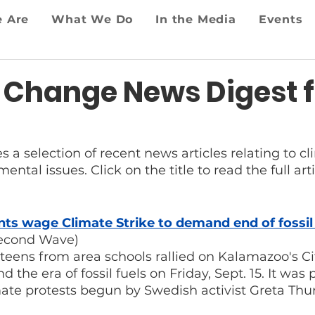
 Are
What We Do
In the Media
Events
 Change News Digest f
es a selection of recent news articles relating to 
ntal issues. Click on the title to read the full arti
s wage Climate Strike to demand end of fossil 
econd Wave)
so teens from area schools rallied on Kalamazoo's Ci
the era of fossil fuels on Friday, Sept. 15. It was p
mate protests begun by Swedish activist Greta Thu