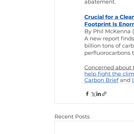
abatement.
Crucial for a Cl
Footprint Is Eno
By Phil McKenna (
A new report fin
billion tons of car
perfluorocarbons t
Concerned about t
help fight the clim
Carbon Brief
 and 
Recent Posts