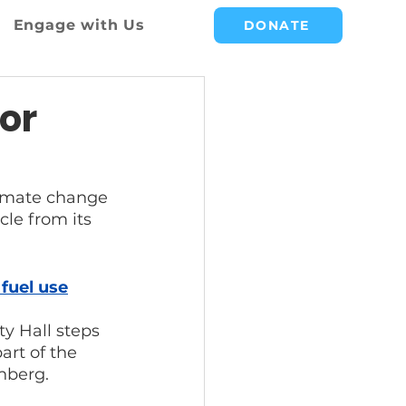
Engage with Us
DONATE
or
climate change 
cle from its 
fuel use
ty Hall steps 
art of the 
nberg.