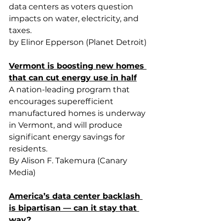
data centers as voters question 
impacts on water, electricity, and 
taxes.
by Elinor Epperson (Planet Detroit)
Vermont is boosting new homes 
that can cut energy use in half
A nation-leading program that 
encourages superefficient 
manufactured homes is underway 
in Vermont, and will produce 
significant energy savings for 
residents.
By Alison F. Takemura (Canary 
Media)
America’s data center backlash 
is bipartisan — can it stay that 
way?