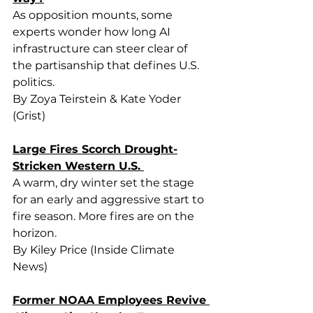
As opposition mounts, some 
experts wonder how long AI 
infrastructure can steer clear of 
the partisanship that defines U.S. 
politics.
By Zoya Teirstein & Kate Yoder 
(Grist)
Large Fires Scorch Drought-
Stricken Western U.S. 
A warm, dry winter set the stage 
for an early and aggressive start to 
fire season. More fires are on the 
horizon. 
By Kiley Price (Inside Climate 
News)
Former NOAA Employees Revive 