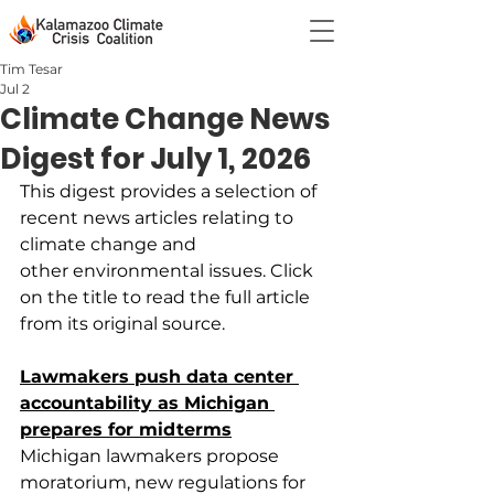
Tim Tesar
Jul 2
Climate Change News
Digest for July 1, 2026
This digest provides a selection of 
recent news articles relating to 
climate change and 
other environmental issues. Click 
on the title to read the full article 
from its original source.
Lawmakers push data center 
accountability as Michigan 
prepares for midterms
Michigan lawmakers propose 
moratorium, new regulations for 