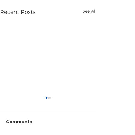
See All
Recent Posts
Comments