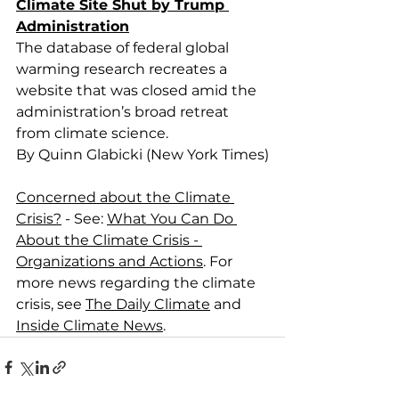
Climate Site Shut by Trump 
Administration
The database of federal global 
warming research recreates a 
website that was closed amid the 
administration’s broad retreat 
from climate science.
By Quinn Glabicki (New York Times)
Concerned about the Climate 
Crisis?
 - See: 
What You Can Do 
About the Climate Crisis - 
Organizations and Actions
. For 
more news regarding the climate 
crisis, see 
The Daily Climate
 and 
Inside Climate News
.