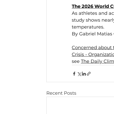
The 2026 World Cu
As athletes and ac
study shows nearly
temperatures.
By Gabriel Matias 
Concerned about t
Crisis - Organizat
see 
The Daily Cli
Recent Posts