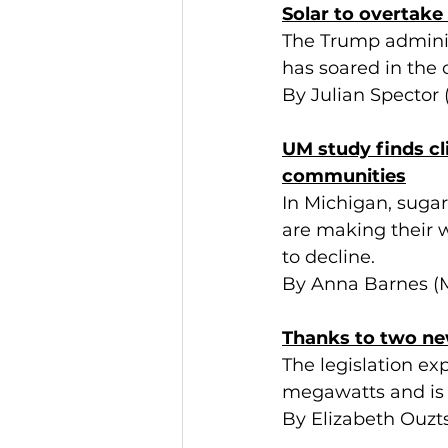
Solar to overtake 
The Trump administ
has soared in the 
By Julian Spector
UM study finds cl
communities
In Michigan, sugar
are making their w
to decline.
By Anna Barnes (M
Thanks to two ne
The legislation ex
megawatts and is t
By Elizabeth Ouzt