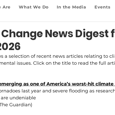
 Are
What We Do
In the Media
Events
 Change News Digest f
2026
es a selection of recent news articles relating to 
ntal issues. Click on the title to read the full arti
merging as one of America’s worst-hit climate 
ornadoes last year and severe flooding as research
 are undeniable
(The Guardian)