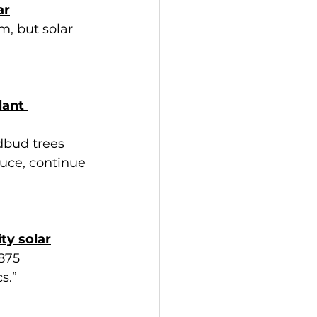
ar
m, but solar 
lant 
dbud trees 
ruce, continue 
ty solar
875 
s.”