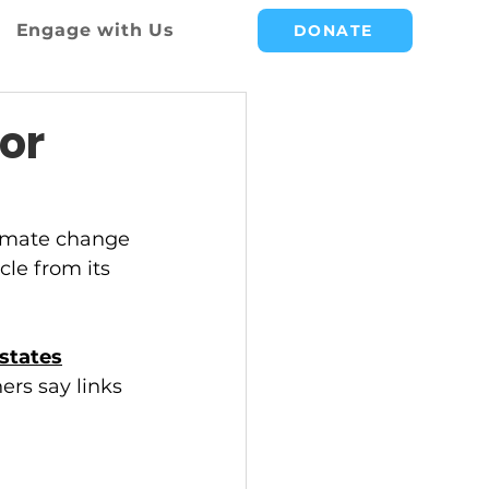
Engage with Us
DONATE
or
climate change 
cle from its 
states
ers say links 