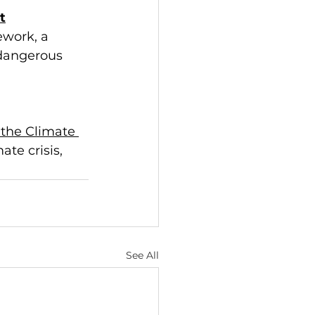
t
ework, a 
 dangerous 
the Climate 
te crisis, 
See All