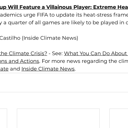
p Will Feature a Villainous Player: Extreme Hea
ademics urge FIFA to update its heat-stress fram
 a quarter of all games are likely to be played in
Castilho (Inside Climate News)
he Climate Crisis?
 - See: 
What You Can Do About 
ions and Actions
. For more news regarding the clima
mate
 and 
Inside Climate News
.