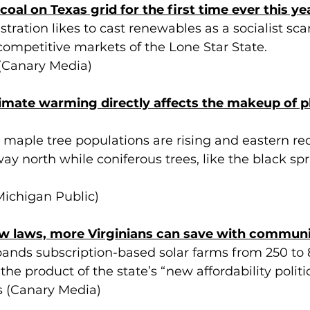
coal on Texas grid for the first time ever this ye
ration likes to cast renewables as a socialist sca
competitive markets of the Lone Star State.
 (Canary Media)
imate warming directly affects the makeup of p
 maple tree populations are rising and eastern re
ay north while coniferous trees, like the black sp
ichigan Public)
w laws, more Virginians can save with communi
pands subscription-based solar farms from 250 to 
he product of the state’s “new affordability politic
s (Canary Media)