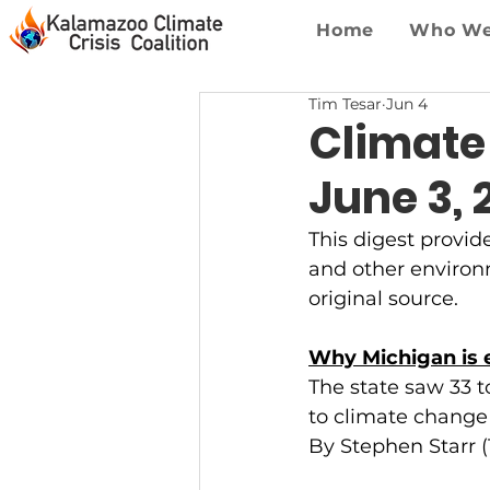
Home
Who We
Tim Tesar
Jun 4
Climate
June 3, 
This digest provid
and other environme
original source.
Why Michigan is e
The state saw 33 t
to climate change
By Stephen Starr 