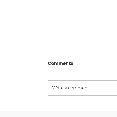
Comments
Write a comment...
Climate Change News
Digest for August 5, 2026