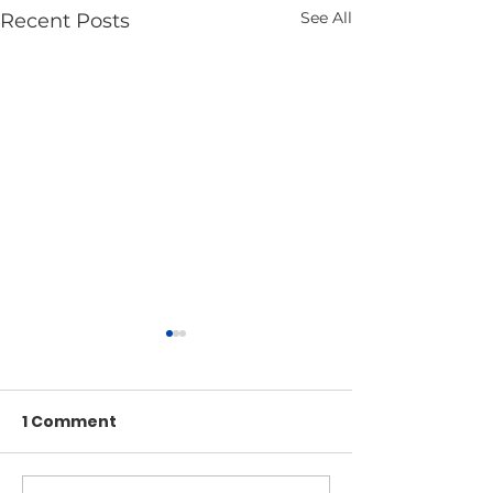
See All
Recent Posts
1 Comment