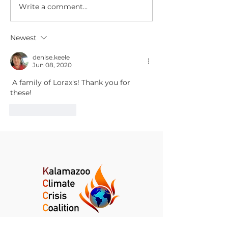
Write a comment...
Climate Change News
Climate Chan
Digest for July 29,
Digest for July
2026
2026
Newest
denise.keele
Jun 08, 2020
 A family of Lorax's! Thank you for 
these!
Like
Reply
Kalamazoo Climate Crisis Coalition