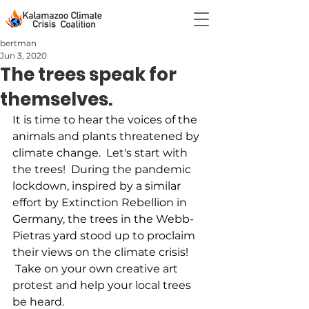
bertman
Jun 3, 2020
The trees speak for
themselves.
It is time to hear the voices of the 
animals and plants threatened by 
climate change.  Let's start with 
the trees!  During the pandemic 
lockdown, inspired by a similar 
effort by Extinction Rebellion in 
Germany, the trees in the Webb-
Pietras yard stood up to proclaim 
their views on the climate crisis! 
 Take on your own creative art 
protest and help your local trees 
be heard.