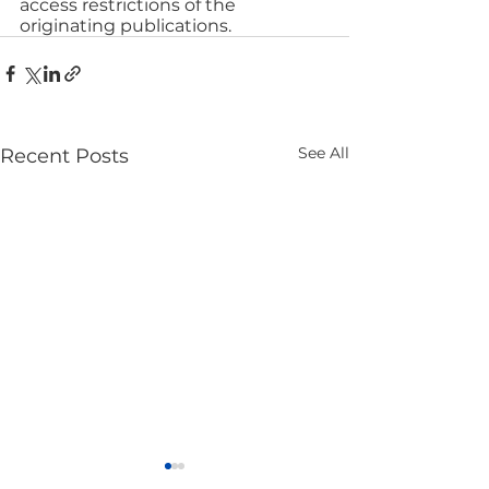
access restrictions of the 
originating publications.
See All
Recent Posts