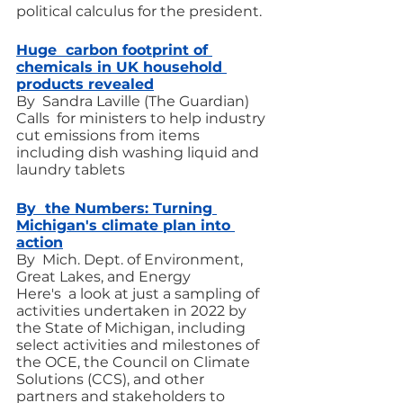
political calculus for the president.
Huge  carbon footprint of 
chemicals in UK household 
products revealed
By  Sandra Laville (The Guardian)
Calls  for ministers to help industry 
cut emissions from items 
including dish washing liquid and 
laundry tablets
By  the Numbers: Turning 
Michigan's climate plan into 
action
By  Mich. Dept. of Environment, 
Great Lakes, and Energy
Here's  a look at just a sampling of 
activities undertaken in 2022 by 
the State of Michigan, including 
select activities and milestones of 
the OCE, the Council on Climate 
Solutions (CCS), and other 
partners and stakeholders to 