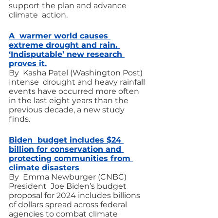
support the plan and advance 
climate  action.
A  warmer world causes 
extreme drought and rain. 
‘Indisputable’ new research 
proves it.
By  Kasha Patel (Washington Post)
Intense  drought and heavy rainfall 
events have occurred more often 
in the last eight years than the 
previous decade, a new study 
finds.
Biden  budget includes $24 
billion for conservation and 
protecting communities from 
climate disasters
By  Emma Newburger (CNBC)
President  Joe Biden’s budget 
proposal for 2024 includes billions 
of dollars spread across federal 
agencies to combat climate 