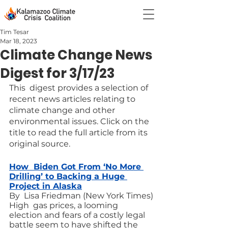
Tim Tesar
Mar 18, 2023
Climate Change News
Digest for 3/17/23
This  digest provides a selection of 
recent news articles relating to 
climate change and other 
environmental issues. Click on the 
title to read the full article from its 
original source.
How  Biden Got From ‘No More 
Drilling’ to Backing a Huge 
Project in Alaska
By  Lisa Friedman (New York Times)
High  gas prices, a looming 
election and fears of a costly legal 
battle seem to have shifted the 