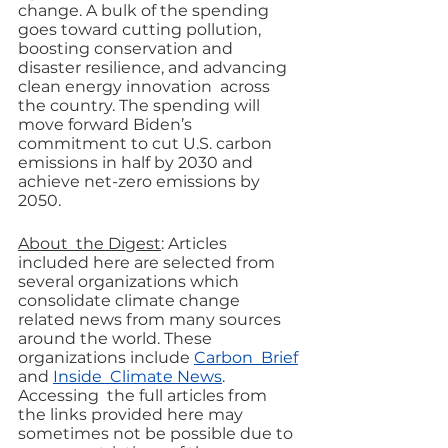
change. A bulk of the spending 
goes toward cutting pollution, 
boosting conservation and 
disaster resilience, and advancing 
clean energy innovation  across 
the country. The spending will 
move forward Biden’s 
commitment to cut U.S. carbon 
emissions in half by 2030 and 
achieve net-zero emissions by 
2050.
About  the Digest
: Articles  
included here are selected from 
several organizations which 
consolidate climate change 
related news from many sources 
around the world. These 
organizations include 
Carbon  Brief
and 
Inside  Climate News
. 
Accessing  the full articles from 
the links provided here may 
sometimes not be possible due to 