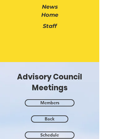
News
Home
Staff
Advisory Council
Meetings
Members
Back
Schedule