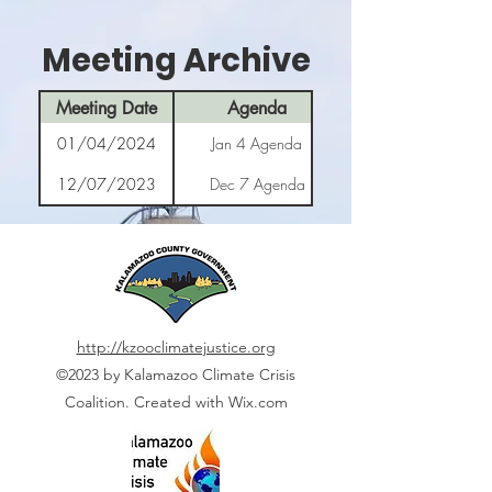
Meeting Archive
Meeting Date
Agenda
01/04/2024
Jan 4 Agenda
12/07/2023
Dec 7 Agenda
http://kzooclimatejustice.org
©2023 by Kalamazoo Climate Crisis
Coalition. Created with Wix.com