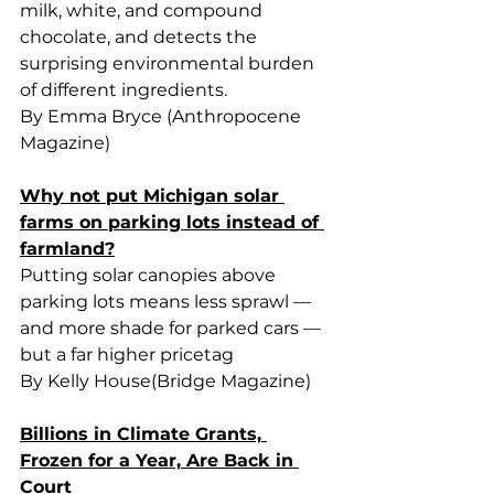
milk, white, and compound 
chocolate, and detects the 
surprising environmental burden 
of different ingredients.
By Emma Bryce (Anthropocene 
Magazine)
Why not put Michigan solar 
farms on parking lots instead of 
farmland?
Putting solar canopies above 
parking lots means less sprawl — 
and more shade for parked cars — 
but a far higher pricetag
By Kelly House(Bridge Magazine)
Billions in Climate Grants, 
Frozen for a Year, Are Back in 
Court