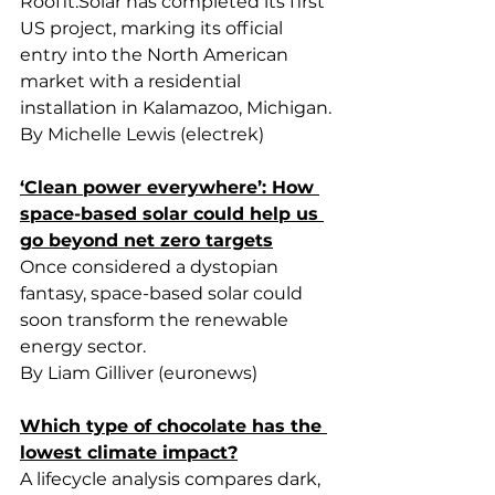
Roofit.Solar
 has completed its first 
US project, marking its official 
entry into the North American 
market with a residential 
installation in Kalamazoo, Michigan.
By Michelle Lewis (electrek)
‘Clean power everywhere’: How 
space-based solar could help us 
go beyond net zero targets
Once considered a dystopian 
fantasy, space-based solar could 
soon transform the renewable 
energy sector.
By Liam Gilliver (euronews)
Which type of chocolate has the 
lowest climate impact?
A lifecycle analysis compares dark, 