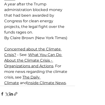
A year after the Trump 
administration blocked money 
that had been awarded by 
Congress for clean energy 
projects, the legal fight over the 
funds rages on.
By Claire Brown (New York Times)
Concerned about the Climate 
Crisis?
 - See: 
What You Can Do 
About the Climate Crisis - 
Organizations and Actions
. For 
more news regarding the climate 
crisis, see 
The Daily 
Climate
 and
Inside Climate News
.