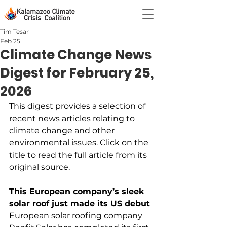
Tim Tesar
Feb 25
Climate Change News
Digest for February 25,
2026
This digest provides a selection of 
recent news articles relating to 
climate change and other 
environmental issues. Click on the 
title to read the full article from its 
original source.
This European company’s sleek 
solar roof just made its US debut
European solar roofing company 