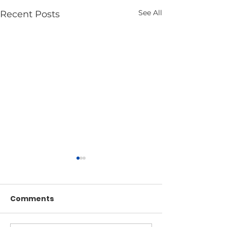
See All
Recent Posts
Comments